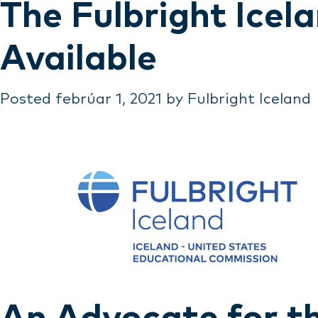
The Fulbright Ice
Available
Posted
febrúar 1, 2021
by
Fulbright Iceland