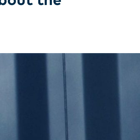
bout the