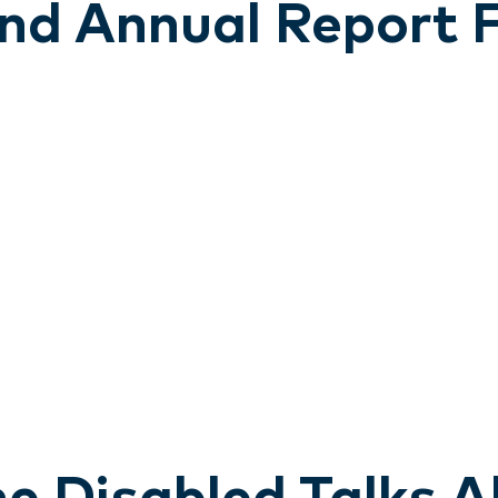
land Annual Report