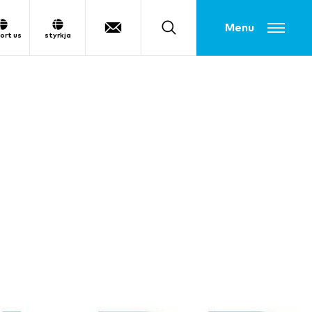
Toggle menu
ort us
styrkja