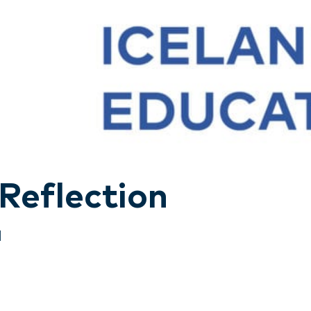
 Reflection
d