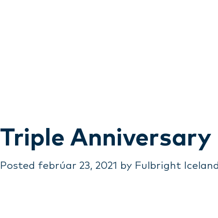
Triple Anniversary
Posted
febrúar 23, 2021
by
Fulbright Icelan