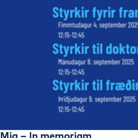
Mia – In memoriam