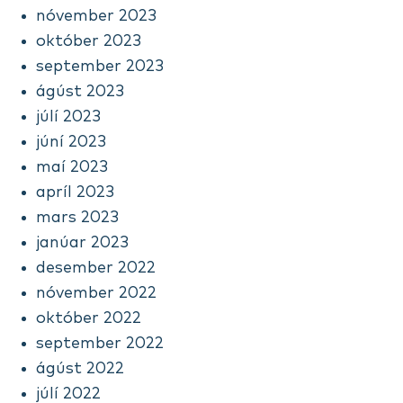
nóvember 2023
október 2023
september 2023
ágúst 2023
júlí 2023
júní 2023
maí 2023
apríl 2023
mars 2023
janúar 2023
desember 2022
nóvember 2022
október 2022
september 2022
ágúst 2022
júlí 2022