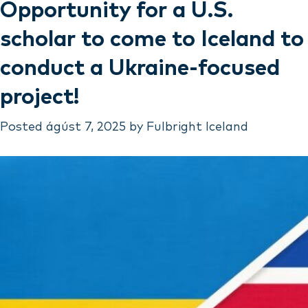
Opportunity for a U.S.
scholar to come to Iceland to
conduct a Ukraine-focused
project!
Posted
ágúst 7, 2025
by
Fulbright Iceland