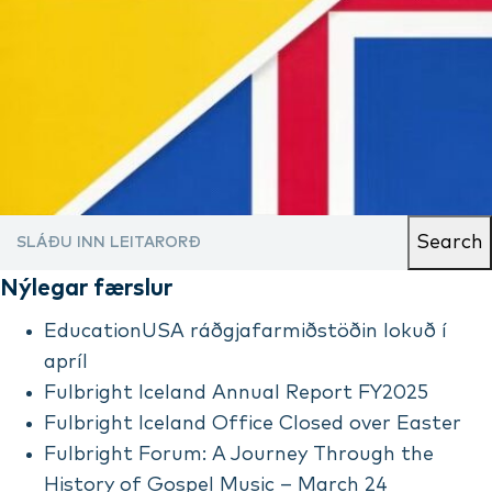
Search
Nýlegar færslur
EducationUSA ráðgjafarmiðstöðin lokuð í
apríl
Fulbright Iceland Annual Report FY2025
Fulbright Iceland Office Closed over Easter
Fulbright Forum: A Journey Through the
History of Gospel Music – March 24