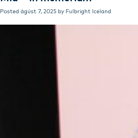
Posted
ágúst 7, 2025
by
Fulbright Iceland