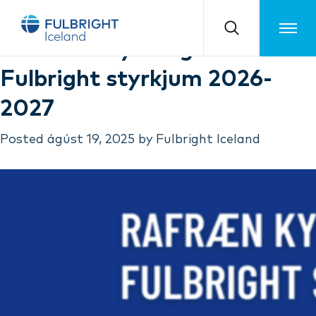
Month:
ágúst 2025
Toggle m
Rafrænar kynningar á
Fulbright styrkjum 2026-
2027
Posted
ágúst 19, 2025
by
Fulbright Iceland