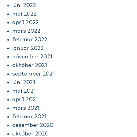
júní 2022
maí 2022
apríl 2022
mars 2022
febrúar 2022
janúar 2022
nóvember 2021
október 2021
september 2021
júní 2021
maí 2021
apríl 2021
mars 2021
febrúar 2021
desember 2020
október 2020