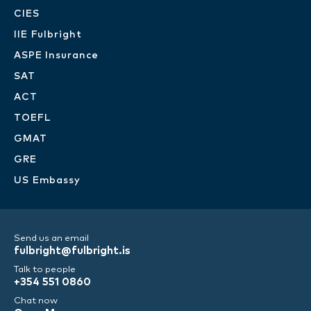
CIES
IIE Fulbright
ASPE Insurance
SAT
ACT
TOEFL
GMAT
GRE
US Embassy
Send us an email
fulbright@fulbright.is
Talk to people
+354 551 0860
Chat now