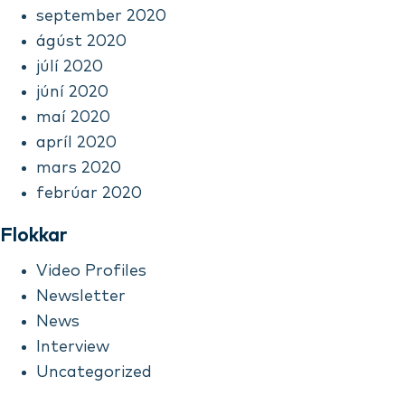
september 2020
ágúst 2020
júlí 2020
júní 2020
maí 2020
apríl 2020
mars 2020
febrúar 2020
Flokkar
Video Profiles
Newsletter
News
Interview
Uncategorized