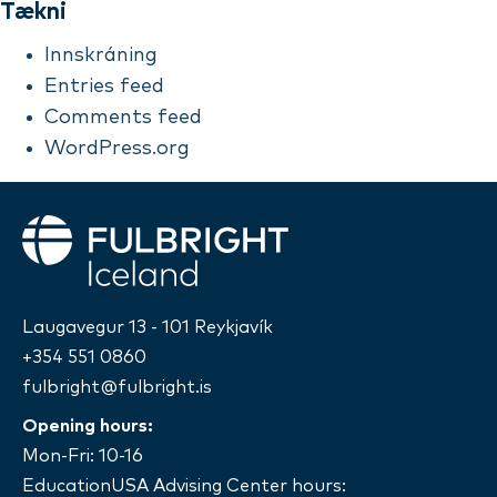
Tækni
Innskráning
Entries feed
Comments feed
WordPress.org
Fulbright
Laugavegur 13 - 101 Reykjavík
+354 551 0860
fulbright@fulbright.is
Opening hours:
Mon-Fri: 10-16
EducationUSA Advising Center hours: