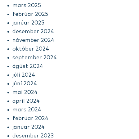
mars 2025
febrúar 2025
janúar 2025
desember 2024
nóvember 2024
október 2024
september 2024
ágúst 2024
júlí 2024
júní 2024
maí 2024
apríl 2024
mars 2024
febrúar 2024
janúar 2024
desember 2023