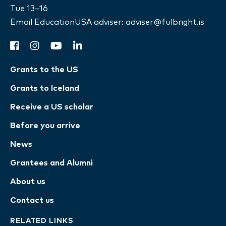
Tue 13–16
Email EducationUSA adviser:
adviser@fulbright.is
facebook
instagram
youtube
linkedin
Grants to the US
Grants to Iceland
Receive a US scholar
Before you arrive
News
Grantees and Alumni
About us
Contact us
RELATED LINKS