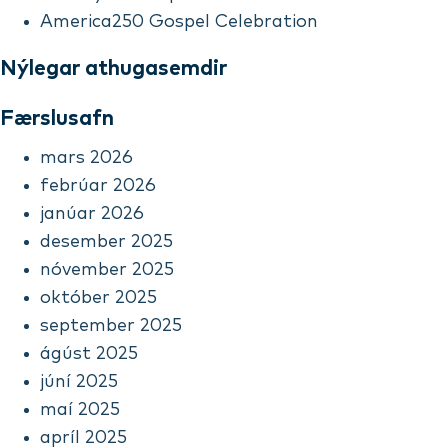
America250 Gospel Celebration
Nýlegar athugasemdir
Færslusafn
mars 2026
febrúar 2026
janúar 2026
desember 2025
nóvember 2025
október 2025
september 2025
ágúst 2025
júní 2025
maí 2025
apríl 2025