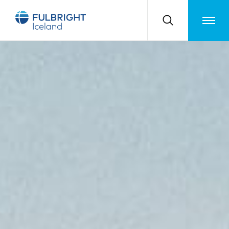
Toggle m