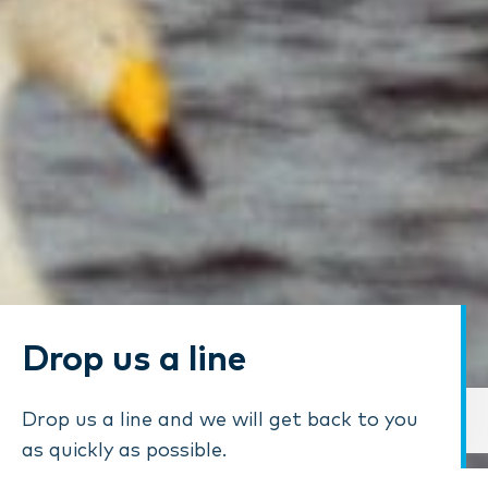
Drop us a line
Drop us a line and we will get back to you
as quickly as possible.