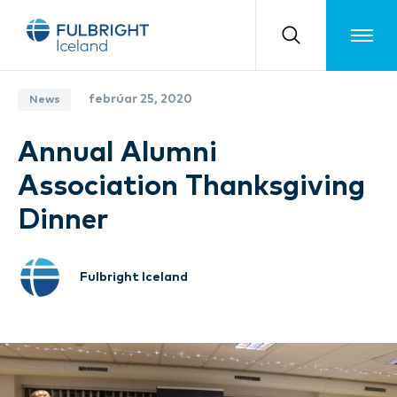
Toggle m
febrúar 25, 2020
News
Annual Alumni
Association Thanksgiving
Dinner
Fulbright Iceland