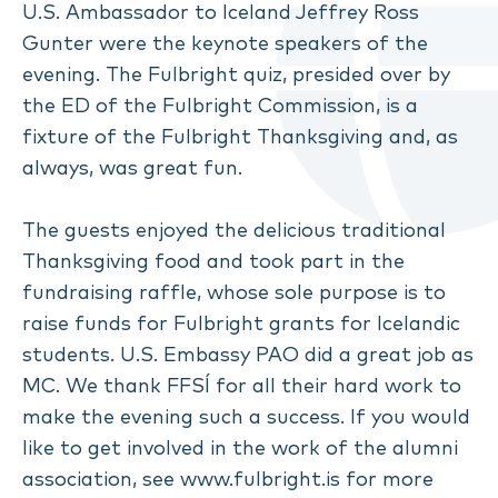
U.S. Ambassador to Iceland Jeffrey Ross
Gunter were the keynote speakers of the
evening. The Fulbright quiz, presided over by
the ED of the Fulbright Commission, is a
fixture of the Fulbright Thanksgiving and, as
always, was great fun.
The guests enjoyed the delicious traditional
Thanksgiving food and took part in the
fundraising raffle, whose sole purpose is to
raise funds for Fulbright grants for Icelandic
students. U.S. Embassy PAO did a great job as
MC. We thank FFSÍ for all their hard work to
make the evening such a success. If you would
like to get involved in the work of the alumni
association, see
www.fulbright.is
for more