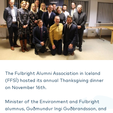
The Fulbright Alumni Association in Iceland
(FFSÍ) hosted its annual Thanksgiving dinner
on November 16th.
Minister of the Environment and Fulbright
alumnus, Guðmundur Ingi Guðbrandsson, and