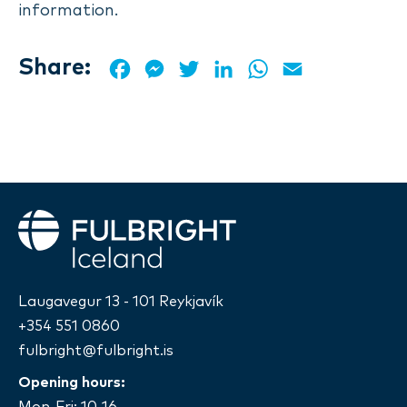
information.
Share:
Facebook
Messenger
Twitter
LinkedIn
WhatsApp
Email
Fulbright
Laugavegur 13 - 101 Reykjavík
+354 551 0860
fulbright@fulbright.is
Opening hours:
Mon-Fri: 10-16