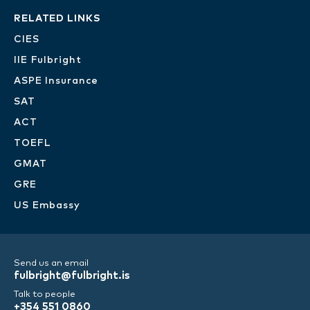
RELATED LINKS
CIES
IIE Fulbright
ASPE Insurance
SAT
ACT
TOEFL
GMAT
GRE
US Embassy
Send us an email
fulbright@fulbright.is
Talk to people
+354 551 0860