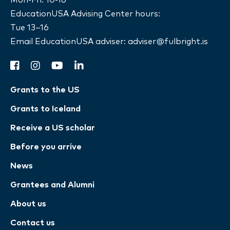
EducationUSA Advising Center hours:
Tue 13–16
Email EducationUSA adviser:
adviser@fulbright.is
facebook
instagram
youtube
linkedin
Grants to the US
Grants to Iceland
Receive a US scholar
Before you arrive
News
Grantees and Alumni
About us
Contact us