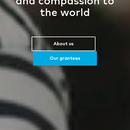
and compassion to
the world
About us
Our grantees