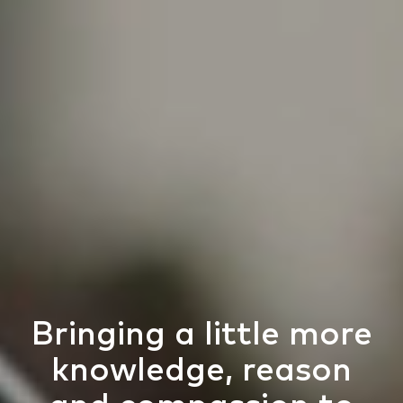
Bringing a little more
knowledge, reason