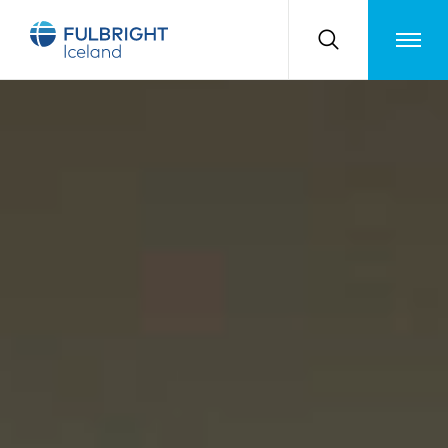
Toggle m