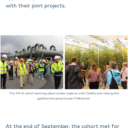
with their joint projects.
The FAI III cohort learning about carbon capture with Carbfix and visiting the
geothermal greenhouse Friðheimar.
At the end of September, the cohort met for