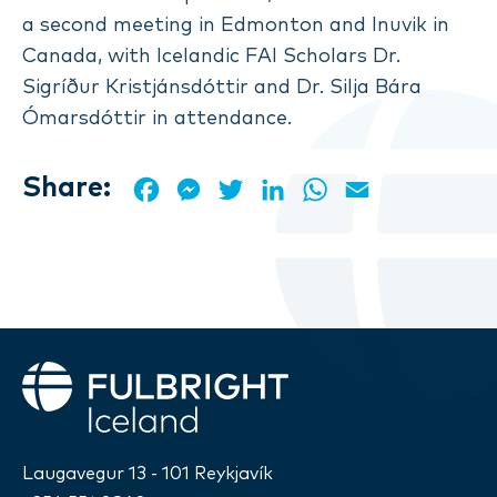
a second meeting in Edmonton and Inuvik in
Canada, with Icelandic FAI Scholars Dr.
Sigríður Kristjánsdóttir and Dr. Silja Bára
Ómarsdóttir in attendance.
Share:
Facebook
Messenger
Twitter
LinkedIn
WhatsApp
Email
Fulbright
Laugavegur 13 - 101 Reykjavík