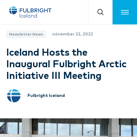
Toggle m
nóvember 22, 2022
Newsletter News
Iceland Hosts the
Inaugural Fulbright Arctic
Initiative III Meeting
Fulbright Iceland