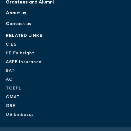
Grantees and Alumni
About us
Contact us
RELATED LINKS
CIES
IIE Fulbright
ASPE Insurance
SAT
ACT
TOEFL
GMAT
GRE
US Embassy