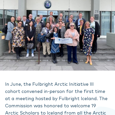
In June, the Fulbright Arctic Initiative III
cohort convened in-person for the first time
at a meeting hosted by Fulbright Iceland. The
Commission was honored to welcome 19
Arctic Scholars to Iceland from all the Arctic