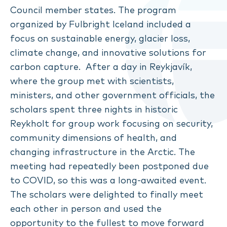
Council member states. The program
organized by Fulbright Iceland included a
focus on sustainable energy, glacier loss,
climate change, and innovative solutions for
carbon capture. After a day in Reykjavík,
where the group met with scientists,
ministers, and other government officials, the
scholars spent three nights in historic
Reykholt for group work focusing on security,
community dimensions of health, and
changing infrastructure in the Arctic. The
meeting had repeatedly been postponed due
to COVID, so this was a long-awaited event.
The scholars were delighted to finally meet
each other in person and used the
opportunity to the fullest to move forward