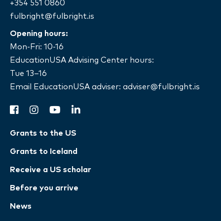
+354 551 0860
fulbright@fulbright.is
Opening hours:
Mon-Fri: 10-16
EducationUSA Advising Center hours:
Tue 13–16
Email EducationUSA adviser:
adviser@fulbright.is
facebook
instagram
youtube
linkedin
Grants to the US
Grants to Iceland
Receive a US scholar
Before you arrive
News