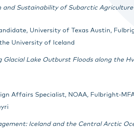
on and Sustainability of Subarctic Agricultu
andidate, University of Texas Austin, Fulbr
the University of Iceland
 Glacial Lake Outburst Floods along the Hví
eign Affairs Specialist, NOAA, Fulbright-MFA
yri
gement: Iceland and the Central Arctic O