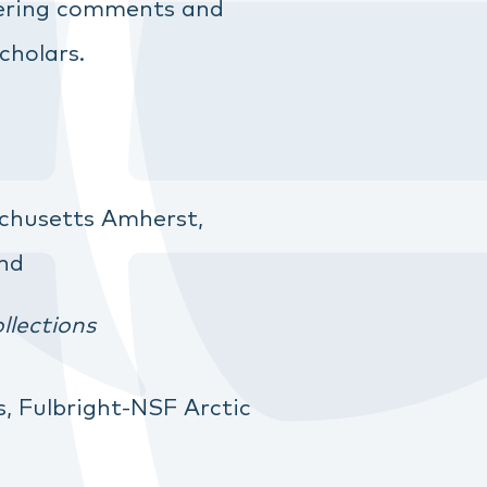
ffering comments and
cholars.
chusetts Amherst,
and
llections
s, Fulbright-NSF Arctic