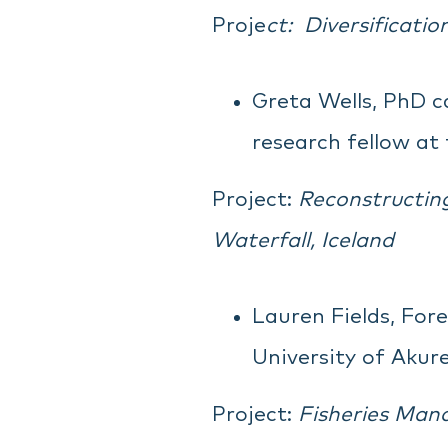
Proje
ct:
Diversificati
Greta Wells, PhD c
research fellow at 
Project:
Reconstructing
Waterfall, Iceland
Lauren Fields, For
University of Akure
Project:
Fisheries Mana