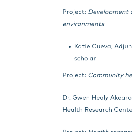
Project:
Development of
environments
Katie Cueva, Adjun
scholar
Project:
Community hea
Dr. Gwen Healy Akearok
Health Research Cente