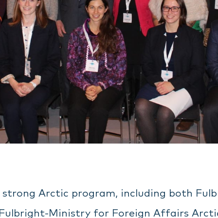
a strong Arctic program, including both Ful
Fulbright-Ministry for Foreign Affairs Arct