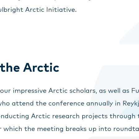
lbright Arctic Initiative.
 the Arctic
r impressive Arctic scholars, as well as Ful
ho attend the conference annually in Reykja
onducting Arctic research projects through
ter which the meeting breaks up into roundta