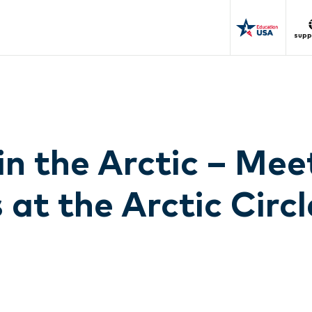
supp
in the Arctic – Mee
 at the Arctic Circl