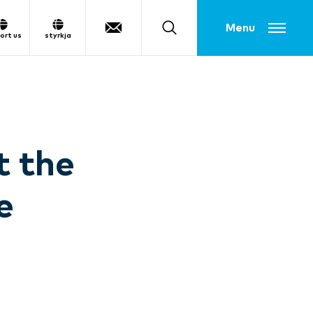
Toggle menu
ort us
styrkja
t the
e