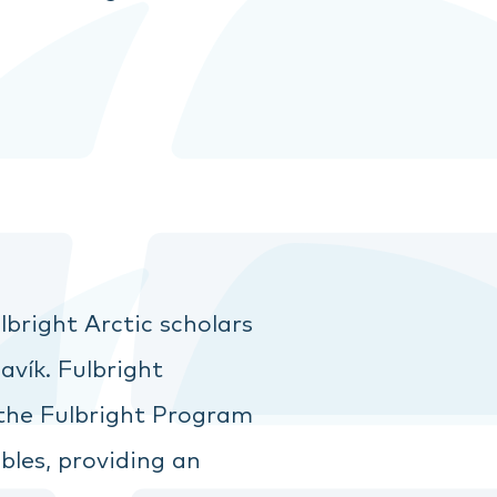
bright Arctic scholars
vík. Fulbright
 the Fulbright Program
bles, providing an