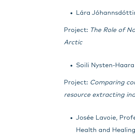
Lára Jóhannsdóttir,
Project:
The Role of No
Arctic
Soili Nysten-Haaral
Project:
Comparing corp
resource extracting ind
Josée Lavoie, Profe
Health and Healin