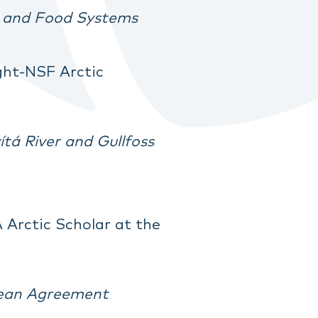
re and Food Systems
ight-NSF Arctic
tá River and Gullfoss
 Arctic Scholar at the
cean Agreement