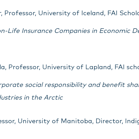
 Professor, University of Iceland, FAI Schol
n-Life Insurance Companies in Economic D
a, Professor, University of Lapland, FAI sch
orate social responsibility and benefit sh
ustries in the Arctic
ssor, University of Manitoba, Director, Indi
g