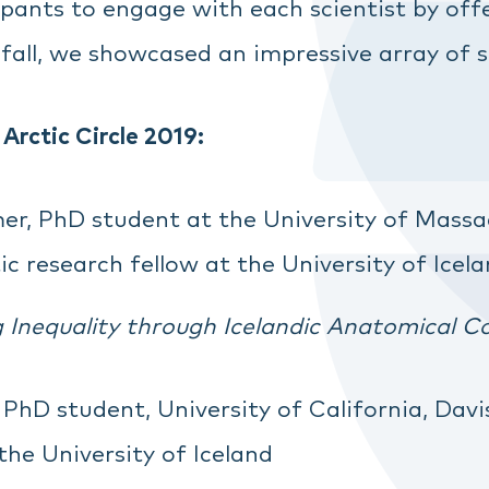
ipants to engage with each scientist by o
 fall, we showcased an impressive array of s
 Arctic Circle 2019:
r, PhD student at the University of Massa
c research fellow at the University of Icel
Inequality through Icelandic Anatomical Co
PhD student, University of California, Davi
the University of Iceland