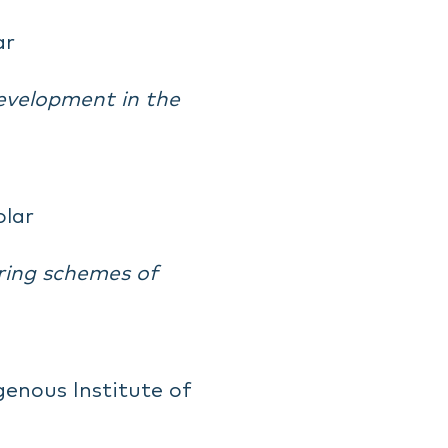
ar
evelopment in the
olar
aring schemes of
genous Institute of