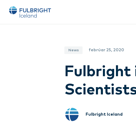
febrúar 25, 2020
News
Fulbright 
Scientists
Fulbright Iceland