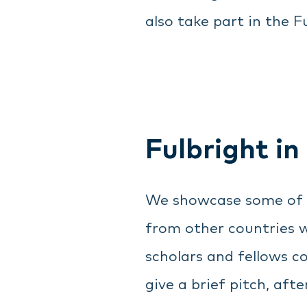
also take part in the Fu
Fulbright in
We showcase some of ou
from other countries w
scholars and fellows c
give a brief pitch, af