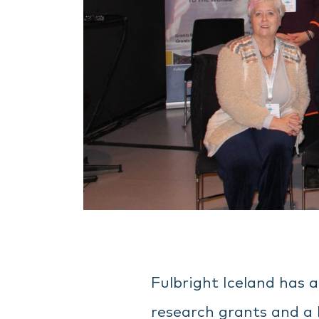
Fulbright Iceland has 
research grants and a 