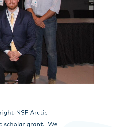
bright-NSF Arctic
ic scholar grant. We