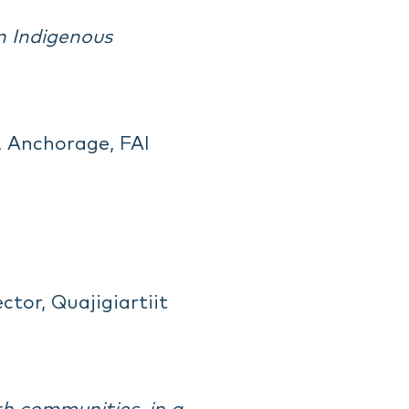
n Indigenous
, Anchorage, FAI
tor, Quajigiartiit