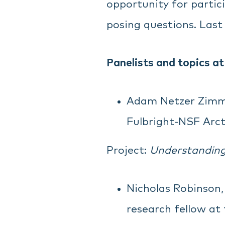
opportunity for partic
posing questions. Last
Panelists and topics at
Adam Netzer Zimme
Fulbright-NSF Arcti
Project:
Understanding 
Nicholas Robinson, 
research fellow at 