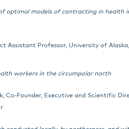
 optimal models of contracting in health i
ct Assistant Professor, University of Alaska
lth workers in the circumpolar north
, Co-Founder, Executive and Scientific Direc
r