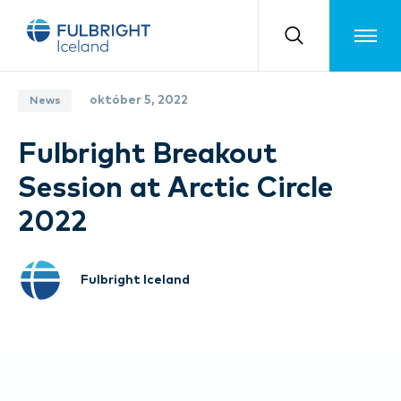
Toggle m
október 5, 2022
News
Fulbright Breakout
Session at Arctic Circle
2022
Fulbright Iceland