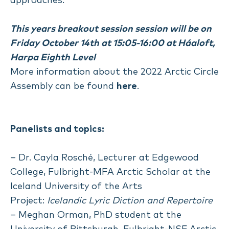
approaches.
This years breakout session session will be on
Friday October 14th at 15:05-16:00 at Háaloft,
Harpa Eighth Level
More information about the 2022 Arctic Circle
Assembly can be found
here
.
Panelists and topics:
– Dr. Cayla Rosché, Lecturer at Edgewood
College, Fulbright-MFA Arctic Scholar at the
Iceland University of the Arts
Project:
Icelandic Lyric Diction and Repertoire
– Meghan Orman, PhD student at the