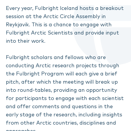
Every year, Fulbright Iceland hosts a breakout
session at the Arctic Circle Assembly in
Reykjavik. This is a chance to engage with
Fulbright Arctic Scientists and provide input
into their work.
Fulbright scholars and fellows who are
conducting Arctic research projects through
the Fulbright Program will each give a brief
pitch, after which the meeting will break up
into round-tables, providing an opportunity
for participants to engage with each scientist
and offer comments and questions in the
early stage of the research, including insights
from other Arctic countries, disciplines and