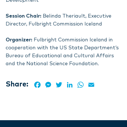
Development
Session Chair:
Belinda Theriault, Executive
Director, Fulbright Commission Iceland
Organizer:
Fulbright Commission Iceland in
cooperation with the US State Department’s
Bureau of Educational and Cultural Affairs
and the National Science Foundation.
Share:
Facebook
Messenger
Twitter
LinkedIn
WhatsApp
Email