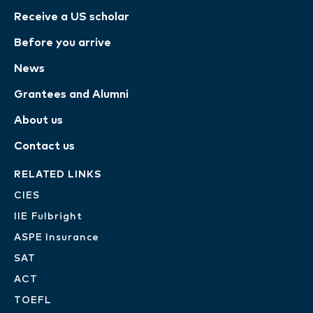
Receive a US scholar
Before you arrive
News
Grantees and Alumni
About us
Contact us
RELATED LINKS
CIES
IIE Fulbright
ASPE Insurance
SAT
ACT
TOEFL