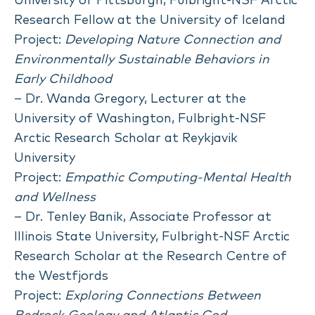
University of Pittsburgh, Fulbright-NSF Arctic
Research Fellow at the University of Iceland
Project:
Developing Nature Connection and
Environmentally Sustainable Behaviors in
Early Childhood
– Dr. Wanda Gregory, Lecturer at the
University of Washington, Fulbright-NSF
Arctic Research Scholar at Reykjavik
University
Project:
Empathic Computing-Mental Health
and Wellness
– Dr. Tenley Banik, Associate Professor at
Illinois State University, Fulbright-NSF Arctic
Research Scholar at the Research Centre of
the Westfjords
Project:
Exploring Connections Between