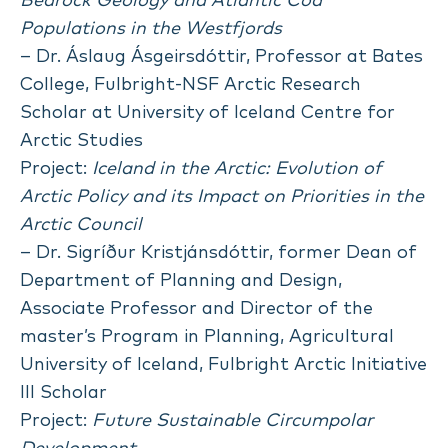
Bedrock Geology and Atlantic Cod
Populations in the Westfjords
– Dr. Áslaug Ásgeirsdóttir, Professor at Bates
College, Fulbright-NSF Arctic Research
Scholar at University of Iceland Centre for
Arctic Studies
Project:
Iceland in the Arctic: Evolution of
Arctic Policy and its Impact on Priorities in the
Arctic Council
– Dr. Sigríður Kristjánsdóttir, former Dean of
Department of Planning and Design,
Associate Professor and Director of the
master’s Program in Planning, Agricultural
University of Iceland, Fulbright Arctic Initiative
III Scholar
Project:
Future Sustainable Circumpolar