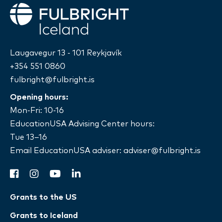
Fulbright
Laugavegur 13 - 101 Reykjavík
+354 551 0860
fulbright@fulbright.is
Opening hours:
Mon-Fri: 10-16
EducationUSA Advising Center hours:
Tue 13–16
Email EducationUSA adviser:
adviser@fulbright.is
facebook
instagram
youtube
linkedin
Grants to the US
Grants to Iceland