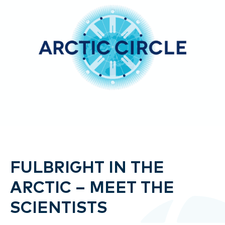
FULBRIGHT IN THE
ARCTIC – MEET THE
SCIENTISTS