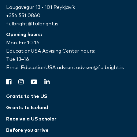
Laugavegur 13 - 101 Reykjavík
+354 551 0860
fulbright@fulbright.is
Opening hours:
Mon-Fri: 10-16
EducationUSA Advising Center hours:
Tue 13–16
Email EducationUSA adviser:
adviser@fulbright.is
facebook
instagram
youtube
linkedin
Grants to the US
Grants to Iceland
Receive a US scholar
Before you arrive