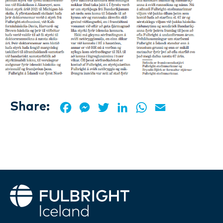
Share:
Facebook
Messenger
Twitter
LinkedIn
WhatsApp
Email
Fulbright