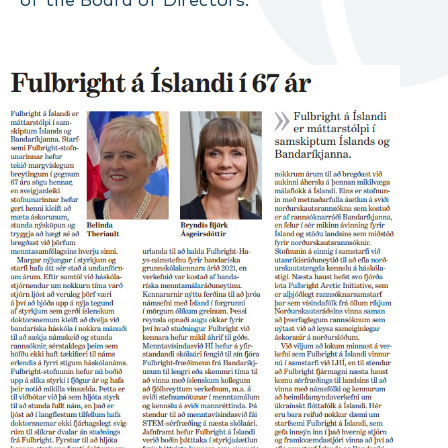
of the Board of Directors.