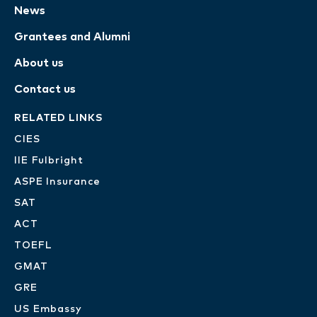
News
Grantees and Alumni
About us
Contact us
RELATED LINKS
CIES
IIE Fulbright
ASPE Insurance
SAT
ACT
TOEFL
GMAT
GRE
US Embassy