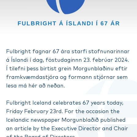
Fulbright fagnar 67 ára starfi stofnunarinnar
á Íslandi í dag, föstudaginnn 23. febrúar 2024.
Í tilefni þess birtist grein Morgunblaðinu eftir
framkvæmdastjóra og formann stjórnar sem
lesa má hér að neðan.
Fulbright Iceland celebrates 67 years today,
Friday February 23rd. For the occasion the
Icelandic newspaper Morgunblaðið published
an article by the Executive Director and Chair