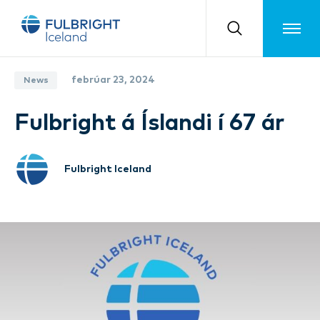
Toggle m
febrúar 23, 2024
News
Fulbright á Íslandi í 67 ár
Fulbright Iceland