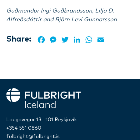
Guðmundur Ingi Guðbrandsson, Lilja D.
Alfreðsdóttir and Björn Leví Gunnarsson
Share:
Facebook
Messenger
Twitter
LinkedIn
WhatsApp
Email
Fulbright
Laugavegur 13 - 101 Reykjavík
+354 551 0860
fulbright@fulbright.is