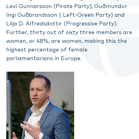
Leví Gunnarsson (Pirate Party), Guðmundur
Ingi Guðbrandsson ( Left-Green Party) and
Lilja D. Alfredsdottir (Progressive Party).
Further, thirty out of sixty three members are
women, or 48%, are women, making this the
highest percentage of female
parliamentarians in Europe.