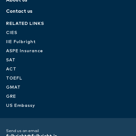
About us
Contact us
RELATED LINKS
CIES
IIE Fulbright
ASPE Insurance
SAT
ACT
TOEFL
GMAT
GRE
US Embassy
Send us an email