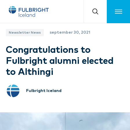
Toggle m
september 30, 2021
Newsletter News
Congratulations to
Fulbright alumni elected
to Althingi
Fulbright Iceland