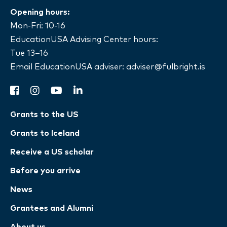
Opening hours:
Mon-Fri: 10-16
EducationUSA Advising Center hours:
Tue 13–16
Email EducationUSA adviser:
adviser@fulbright.is
facebook
instagram
youtube
linkedin
Grants to the US
Grants to Iceland
Receive a US scholar
Before you arrive
News
Grantees and Alumni