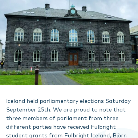
Iceland held parliamentary elections Saturday
September 25th. We are proud to note that
three members of parliament from three
different parties have received Fulbright
student grants from Fulbright Iceland, Björn