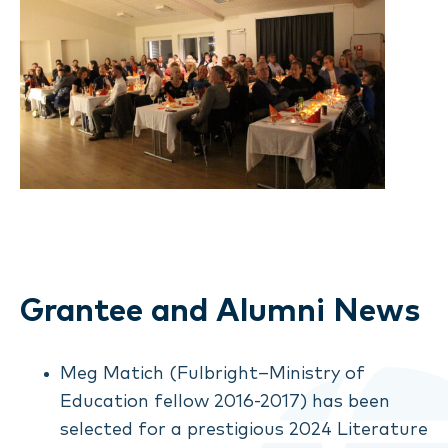
Grantee and Alumni News
Meg Matich (Fulbright–Ministry of
Education fellow 2016-2017) has been
selected for a prestigious 2024 Literature