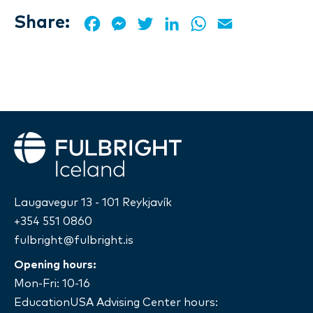
Share:
Facebook
Messenger
Twitter
LinkedIn
WhatsApp
Email
Fulbright
Laugavegur 13 - 101 Reykjavík
+354 551 0860
fulbright@fulbright.is
Opening hours:
Mon-Fri: 10-16
EducationUSA Advising Center hours: