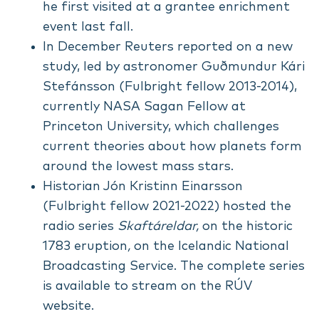
he first visited at a grantee enrichment
event last fall.
In December
Reuters reported on a new
study
, led by astronomer Guðmundur Kári
Stefánsson (Fulbright fellow 2013-2014),
currently NASA Sagan Fellow at
Princeton University, which challenges
current theories about how planets form
around the lowest mass stars.
Historian Jón Kristinn Einarsson
(Fulbright fellow 2021-2022) hosted the
radio series
Skaftáreldar,
on the historic
1783 eruption
,
on the Icelandic National
Broadcasting Service. The complete series
is available to stream on the
RÚV
website
.