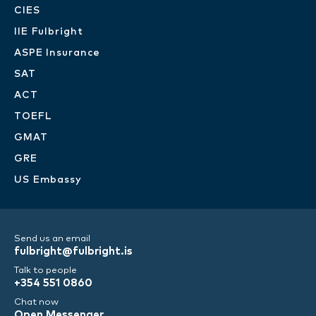
CIES
IIE Fulbright
ASPE Insurance
SAT
ACT
TOEFL
GMAT
GRE
US Embassy
Send us an email
fulbright@fulbright.is
Talk to people
+354 551 0860
Chat now
Open Messenger