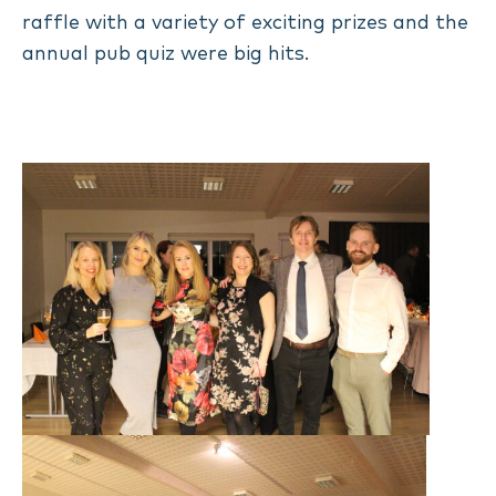
raffle with a variety of exciting prizes and the
annual pub quiz were big hits.