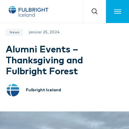
Toggle m
janúar 25, 2024
News
Alumni Events –
Thanksgiving and
Fulbright Forest
Fulbright Iceland