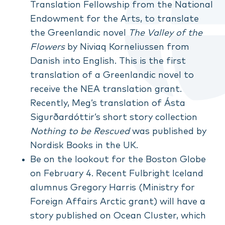
Translation Fellowship from the National
Endowment for the Arts, to translate
the Greenlandic novel
The Valley of the
Flowers
by Niviaq Korneliussen from
Danish into English. This is the first
translation of a Greenlandic novel to
receive the NEA translation grant.
Recently, Meg’s translation of Ásta
Sigurðardóttir’s short story collection
Nothing to be Rescued
was published by
Nordisk Books in the UK.
Be on the lookout for the Boston Globe
on February 4. Recent Fulbright Iceland
alumnus Gregory Harris (Ministry for
Foreign Affairs Arctic grant) will have a
story published on Ocean Cluster, which