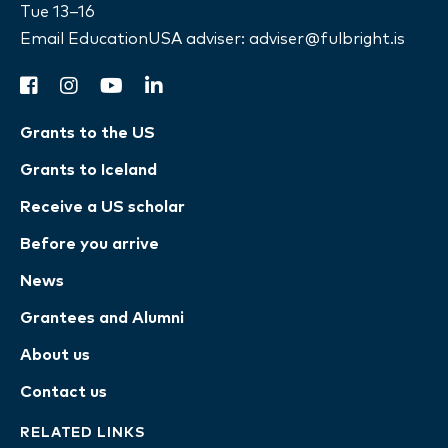
Tue 13–16
Email EducationUSA adviser:
adviser@fulbright.is
facebook
instagram
youtube
linkedin
Grants to the US
Grants to Iceland
Receive a US scholar
Before you arrive
News
Grantees and Alumni
About us
Contact us
RELATED LINKS