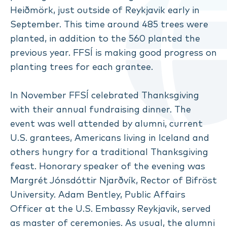
Heiðmörk, just outside of Reykjavik early in
September. This time around 485 trees were
planted, in addition to the 560 planted the
previous year. FFSÍ is making good progress on
planting trees for each grantee.
In November FFSÍ celebrated Thanksgiving
with their annual fundraising dinner. The
event was well attended by alumni, current
U.S. grantees, Americans living in Iceland and
others hungry for a traditional Thanksgiving
feast. Honorary speaker of the evening was
Margrét Jónsdóttir Njarðvík, Rector of Bifröst
University. Adam Bentley, Public Affairs
Officer at the U.S. Embassy Reykjavik, served
as master of ceremonies. As usual, the alumni