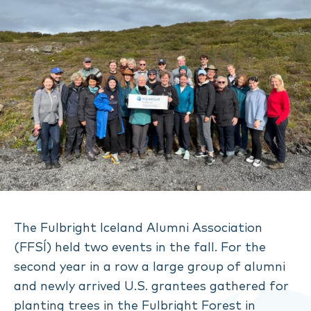
The Fulbright Iceland Alumni Association
(FFSÍ) held two events in the fall. For the
second year in a row a large group of alumni
and newly arrived U.S. grantees gathered for
planting trees in the Fulbright Forest in