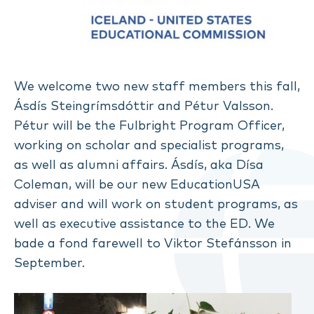
We welcome two new staff members this fall,
Ásdís Steingrímsdóttir and Pétur Valsson.
Pétur will be the Fulbright Program Officer,
working on scholar and specialist programs,
as well as alumni affairs. Ásdís, aka Dísa
Coleman, will be our new EducationUSA
adviser and will work on student programs, as
well as executive assistance to the ED. We
bade a fond farewell to Viktor Stefánsson in
September.