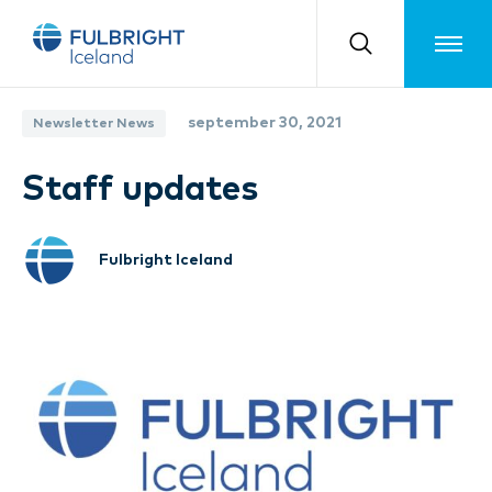
Toggle m
september 30, 2021
Newsletter News
Staff updates
Fulbright Iceland