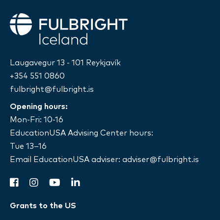
Fulbright
Laugavegur 13 - 101 Reykjavík
+354 551 0860
fulbright@fulbright.is
Opening hours:
Mon-Fri: 10-16
EducationUSA Advising Center hours:
Tue 13–16
Email EducationUSA adviser:
adviser@fulbright.is
facebook
instagram
youtube
linkedin
Grants to the US