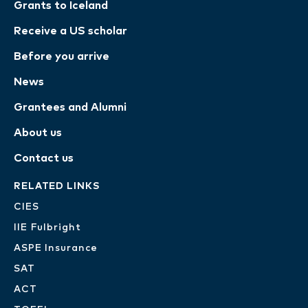
Grants to Iceland
Receive a US scholar
Before you arrive
News
Grantees and Alumni
About us
Contact us
RELATED LINKS
CIES
IIE Fulbright
ASPE Insurance
SAT
ACT