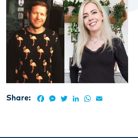
Share:
Facebook
Messenger
Twitter
LinkedIn
WhatsApp
Email