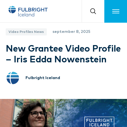
Toggle m
september 8, 2025
Video Profiles News
New Grantee Video Profile
– Iris Edda Nowenstein
Fulbright Iceland