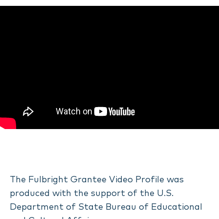
The Fulbright Grantee Video Profile was
produced with the support of the U.S.
Department of State Bureau of Educational