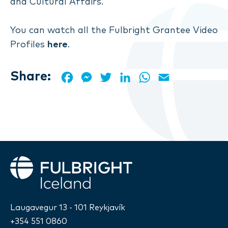
and Cultural Affairs.
You can watch all the Fulbright Grantee Video
Profiles
here
.
Share:
Facebook
Messenger
Twitter
LinkedIn
WhatsApp
Email
Fulbright
Laugavegur 13 - 101 Reykjavík
+354 551 0860