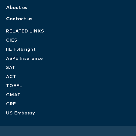
About us
Contact us
RELATED LINKS
CIES
IIE Fulbright
ASPE Insurance
SAT
ACT
TOEFL
GMAT
GRE
US Embassy