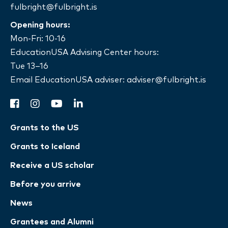
fulbright@fulbright.is
Opening hours:
Mon-Fri: 10-16
EducationUSA Advising Center hours:
Tue 13–16
Email EducationUSA adviser:
adviser@fulbright.is
facebook
instagram
youtube
linkedin
Grants to the US
Grants to Iceland
Receive a US scholar
Before you arrive
News
Grantees and Alumni