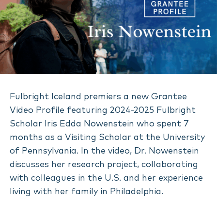
Fulbright Iceland premiers a new Grantee
Video Profile featuring 2024-2025 Fulbright
Scholar Iris Edda Nowenstein who spent 7
months as a Visiting Scholar at the University
of Pennsylvania. In the video, Dr. Nowenstein
discusses her research project, collaborating
with colleagues in the U.S. and her experience
living with her family in Philadelphia.