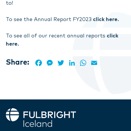
to!
To see the Annual Report FY2023
click here.
To see all of our recent annual reports
click
here.
Share:
Facebook
Messenger
Twitter
LinkedIn
WhatsApp
Email
Fulbright