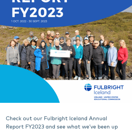
Check out our Fulbright Iceland Annual
Report FY2023 and see what we’ve been up