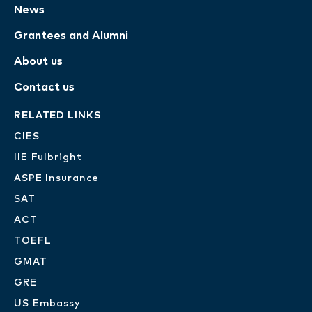
News
Grantees and Alumni
About us
Contact us
RELATED LINKS
CIES
IIE Fulbright
ASPE Insurance
SAT
ACT
TOEFL
GMAT
GRE
US Embassy