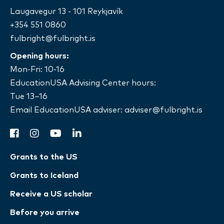
Laugavegur 13 - 101 Reykjavík
+354 551 0860
fulbright@fulbright.is
Opening hours:
Mon-Fri: 10-16
EducationUSA Advising Center hours:
Tue 13–16
Email EducationUSA adviser:
adviser@fulbright.is
facebook
instagram
youtube
linkedin
Grants to the US
Grants to Iceland
Receive a US scholar
Before you arrive