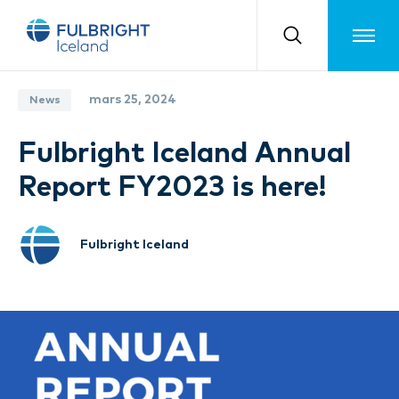
Toggle m
mars 25, 2024
News
Fulbright Iceland Annual
Report FY2023 is here!
Fulbright Iceland