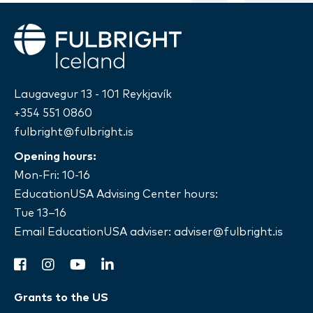
Fulbright
Laugavegur 13 - 101 Reykjavík
+354 551 0860
fulbright@fulbright.is
Opening hours:
Mon-Fri: 10-16
EducationUSA Advising Center hours:
Tue 13–16
Email EducationUSA adviser:
adviser@fulbright.is
facebook
instagram
youtube
linkedin
Grants to the US