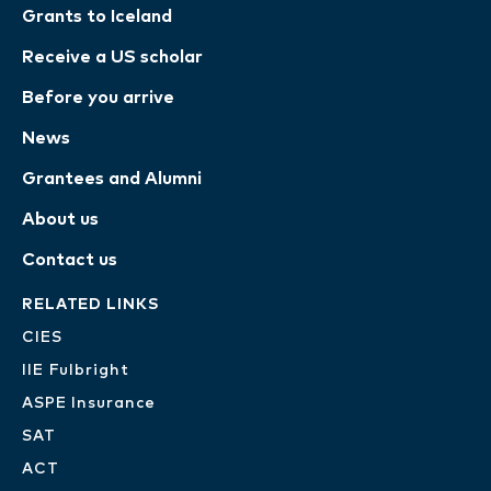
Grants to Iceland
Receive a US scholar
Before you arrive
News
Grantees and Alumni
About us
Contact us
RELATED LINKS
CIES
IIE Fulbright
ASPE Insurance
SAT
ACT