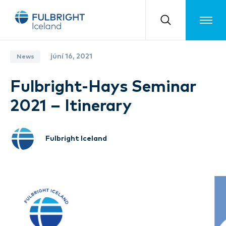
Toggle m
júní 16, 2021
News
Fulbright-Hays Seminar
2021 – Itinerary
Fulbright Iceland