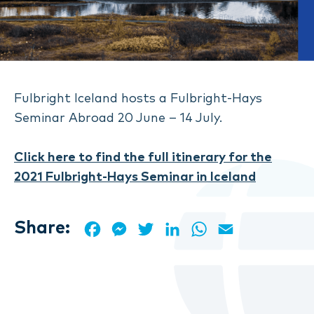
Fulbright Iceland hosts a Fulbright-Hays
Seminar Abroad 20 June – 14 July.
Click here to find the full itinerary for the
2021 Fulbright-Hays Seminar in Iceland
Share:
Facebook
Messenger
Twitter
LinkedIn
WhatsApp
Email